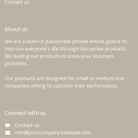
Contact us
About us
We are a team of passionate people whose goal is to
improve everyone's life through disruptive products.
We build great products to solve your business
problems.
Our products are designed for small to medium size
companies willing to optimize their performance.
Connect with us
Contact us
info@yourcompany.example.com