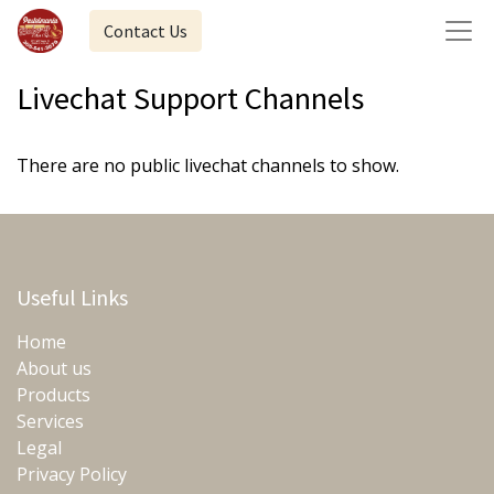
Contact Us
Livechat Support Channels
There are no public livechat channels to show.
Useful Links
Home
About us
Products
Services
Legal
Privacy Policy