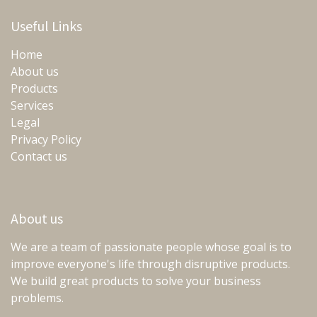
Useful Links
Home
About us
Products
Services
Legal
Privacy Policy
Contact us
About us
We are a team of passionate people whose goal is to
improve everyone's life through disruptive products.
We build great products to solve your business
problems.