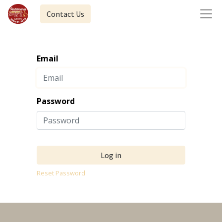
Contact Us
Email
Password
Log in
Reset Password